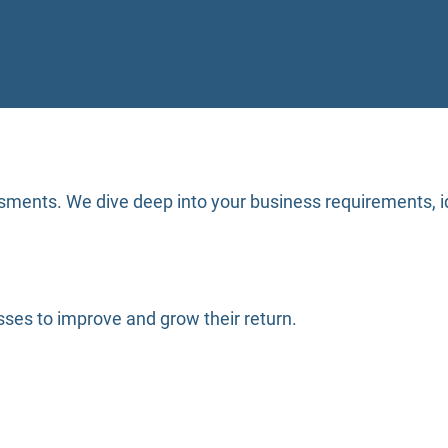
sments. We dive deep into your business requirements, id
ses to improve and grow their return.