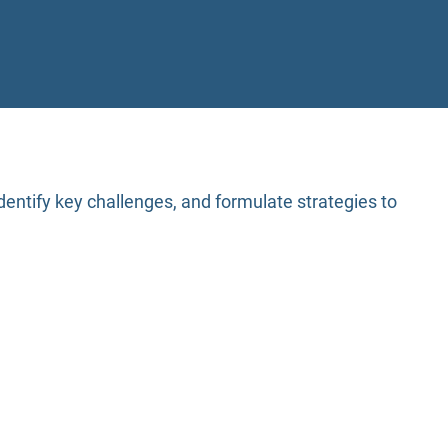
entify key challenges, and formulate strategies to