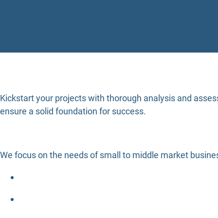
Kickstart your projects with thorough analysis and asses
ensure a solid foundation for success.
We focus on the needs of small to middle market busines