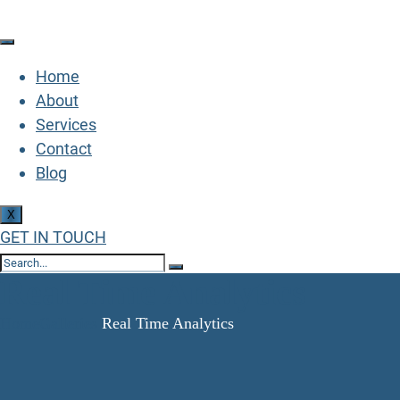
Home
About
Services
Contact
Blog
X
GET IN TOUCH
Real Time Analytics
Home
Galleries
Real Time Analytics