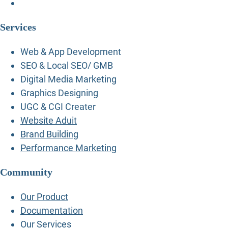
Services
Web & App Development
SEO & Local SEO/ GMB
Digital Media Marketing
Graphics Designing
UGC & CGI Creater
Website Aduit
Brand Building
Performance Marketing
Community
Our Product
Documentation
Our Services