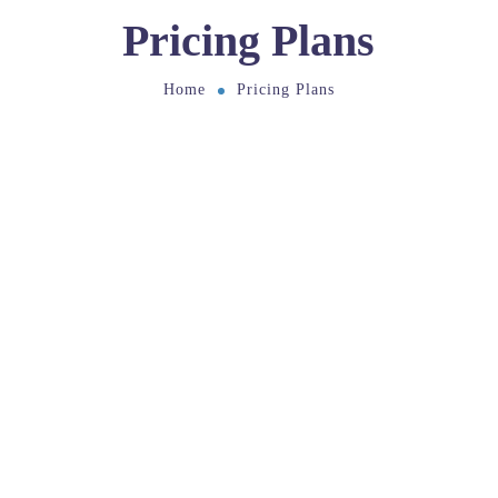
Pricing Plans
Home
Pricing Plans
Pricing
Choose Your Plan
If you are unsure which pricing plan to choose,
then register for a 14-day free trial to start building
your business.