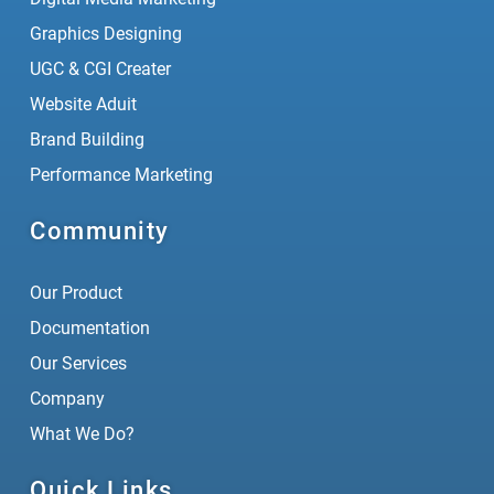
Graphics Designing
UGC & CGI Creater
Website Aduit
Brand Building
Performance Marketing
Community
Our Product
Documentation
Our Services
Company
What We Do?
Quick Links