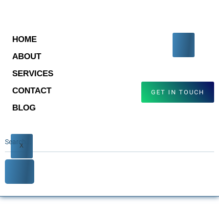
HOME
ABOUT
SERVICES
CONTACT
GET IN TOUCH
BLOG
X