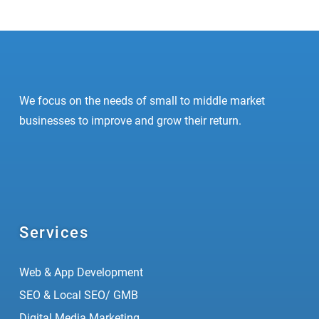
We focus on the needs of small to middle market
businesses to improve and grow their return.
Services
Web & App Development
SEO & Local SEO/ GMB
Digital Media Marketing