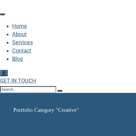
Home
About
Services
Contact
Blog
X
GET IN TOUCH
Creative
Home
Portfolio Category "Creative"