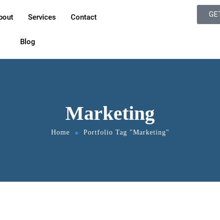
GE
bout
Services
Contact
Blog
Marketing
Home
Portfolio Tag "Marketing"