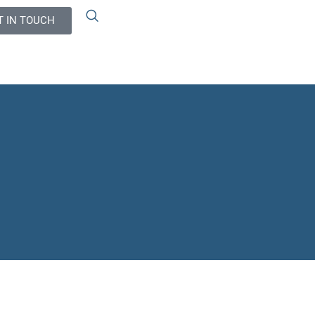
T IN TOUCH