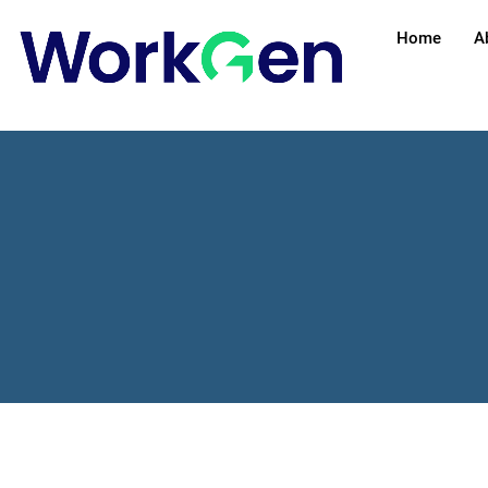
Home
A