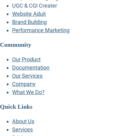
UGC & CGI Creater
Website Aduit
Brand Building
Performance Marketing
Community
Our Product
Documentation
Our Services
Company
What We Do?
Quick Links
About Us
Services