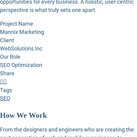
opportunities for every business. A holistic, user-centric
perspective is what truly sets one apart.
Project Name
Mannix Marketing
Client
WebSolutions Inc
Our Role
SEO Optimization
Share
Tags
SEO
How We Work
From the designers and engineers who are creating the