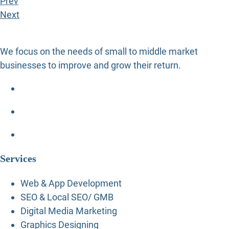
Prev
Next
We focus on the needs of small to middle market
businesses to improve and grow their return.
Services
Web & App Development
SEO & Local SEO/ GMB
Digital Media Marketing
Graphics Designing