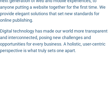
next generation of web and mobile experiences, to
anyone putting a website together for the first time. We
provide elegant solutions that set new standards for
online publishing.
Digital technology has made our world more transparent
and interconnected, posing new challenges and
opportunities for every business. A holistic, user-centric
perspective is what truly sets one apart.