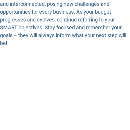
and interconnected, posing new challenges and
opportunities for every business. As your budget
progresses and evolves, continue referring to your
SMART objectives. Stay focused and remember your
goals – they will always inform what your next step will
be!