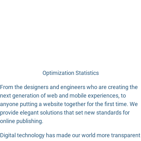
Optimization Statistics
From the designers and engineers who are creating the
next generation of web and mobile experiences, to
anyone putting a website together for the first time. We
provide elegant solutions that set new standards for
online publishing.
Digital technology has made our world more transparent