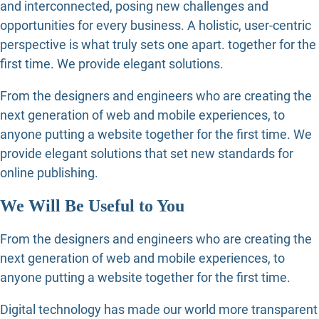
and interconnected, posing new challenges and
opportunities for every business. A holistic, user-centric
perspective is what truly sets one apart.
together for the
first time. We provide elegant solutions.
From the designers and engineers who are creating the
next generation of web and mobile experiences, to
anyone putting a website together for the first time. We
provide elegant solutions that set new standards for
online publishing.
We Will Be Useful to You
From the designers and engineers who are creating the
next generation of web and mobile experiences, to
anyone putting a website together for the first time.
Digital technology has made our world more transparent