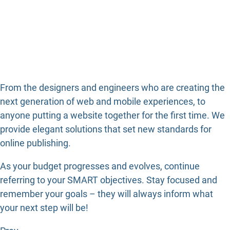
From the designers and engineers who are creating the
next generation of web and mobile experiences, to
anyone putting a website together for the first time. We
provide elegant solutions that set new standards for
online publishing.
As your budget progresses and evolves, continue
referring to your SMART objectives. Stay focused and
remember your goals – they will always inform what
your next step will be!