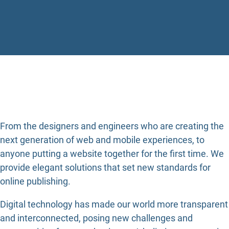
From the designers and engineers who are creating the
next generation of web and mobile experiences, to
anyone putting a website together for the first time. We
provide elegant solutions that set new standards for
online publishing.
Digital technology has made our world more transparent
and interconnected, posing new challenges and