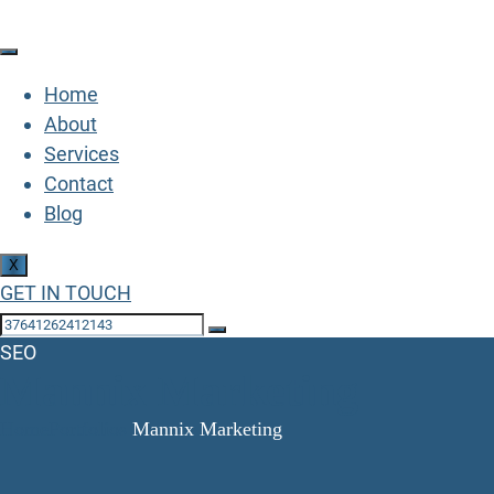
Home
About
Services
Contact
Blog
X
GET IN TOUCH
SEO
Mannix Marketing
Home
Portfolios
Mannix Marketing