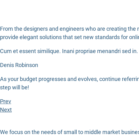
From the designers and engineers who are creating the n
provide elegant solutions that set new standards for onli
Cum et essent similique. Inani propriae menandri sed in. 
Denis Robinson
As your budget progresses and evolves, continue referr
step will be!
Prev
Next
We focus on the needs of small to middle market busines