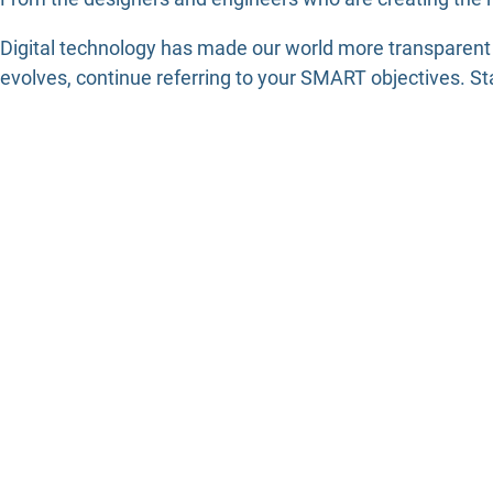
Digital technology has made our world more transparent
evolves, continue referring to your SMART objectives. St