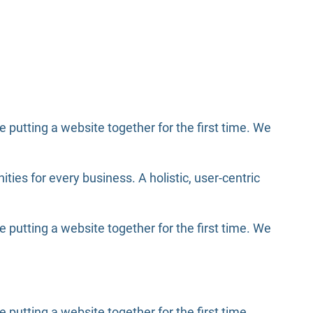
putting a website together for the first time. We
es for every business. A holistic, user-centric
putting a website together for the first time. We
utting a website together for the first time.