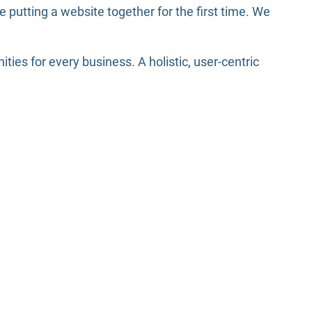
putting a website together for the first time. We
es for every business. A holistic, user-centric