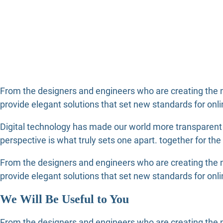
From the designers and engineers who are creating the n
provide elegant solutions that set new standards for onli
Digital technology has made our world more transparent a
perspective is what truly sets one apart.
together for the
From the designers and engineers who are creating the n
provide elegant solutions that set new standards for onli
We Will Be Useful to You
From the designers and engineers who are creating the ne