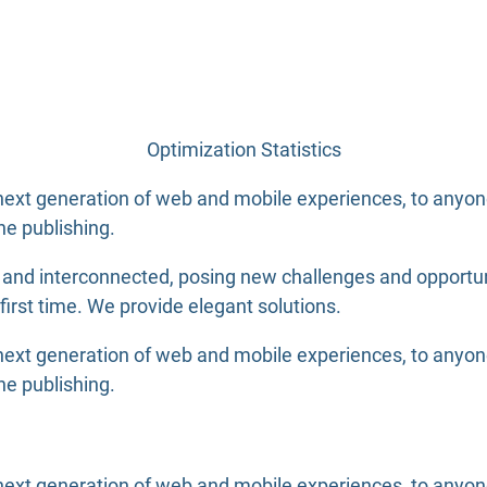
Optimization Statistics
ext generation of web and mobile experiences, to anyone 
ne publishing.
nd interconnected, posing new challenges and opportuniti
 first time. We provide elegant solutions.
ext generation of web and mobile experiences, to anyone 
ne publishing.
xt generation of web and mobile experiences, to anyone p