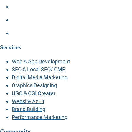
Services
Web & App Development
SEO & Local SEO/ GMB
Digital Media Marketing
Graphics Designing
UGC & CGI Creater
Website Aduit
Brand Building
Performance Marketing
Community