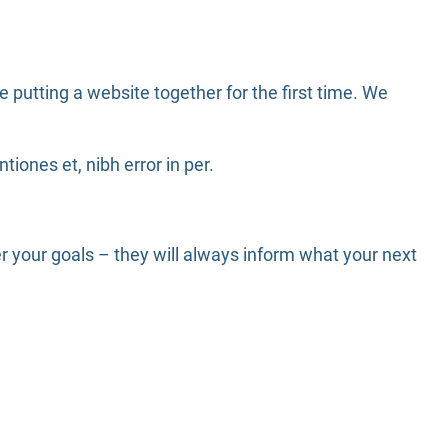
putting a website together for the first time. We
iones et, nibh error in per.
 your goals – they will always inform what your next