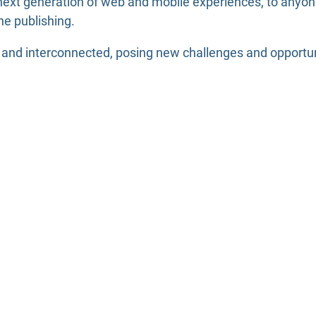
ext generation of web and mobile experiences, to anyone 
ne publishing.
nd interconnected, posing new challenges and opportuniti