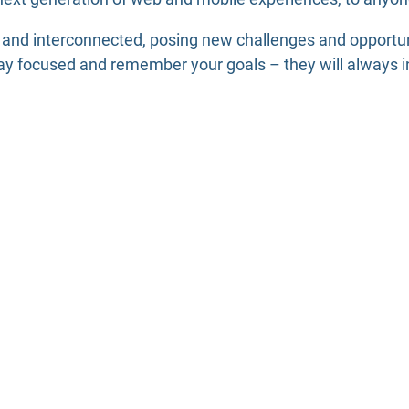
 and interconnected, posing new challenges and opportun
ay focused and remember your goals – they will always in