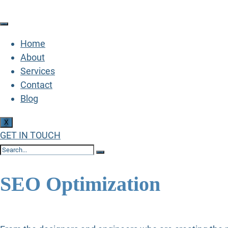
Home
About
Services
Contact
Blog
X
GET IN TOUCH
SEO Optimization