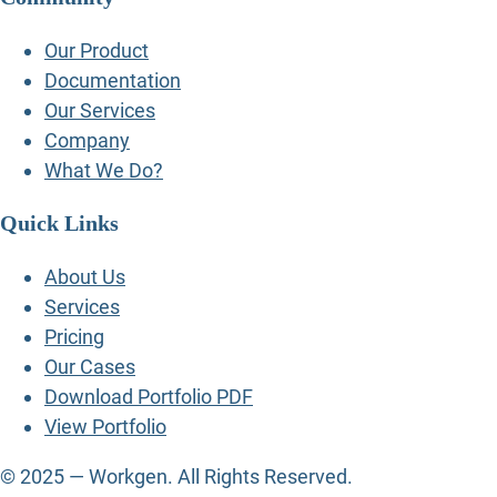
Our Product
Documentation
Our Services
Company
What We Do?
Quick Links
About Us
Services
Pricing
Our Cases
Download Portfolio PDF
View Portfolio
© 2025 — Workgen. All Rights Reserved.