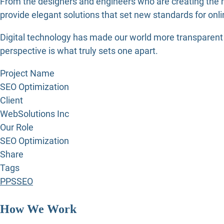
From the designers and engineers who are creating the n
provide elegant solutions that set new standards for onli
Digital technology has made our world more transparent a
perspective is what truly sets one apart.
Project Name
SEO Optimization
Client
WebSolutions Inc
Our Role
SEO Optimization
Share
Tags
PPS
SEO
How We Work