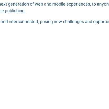
ext generation of web and mobile experiences, to anyone 
ne publishing.
nd interconnected, posing new challenges and opportuniti