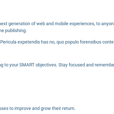
ext generation of web and mobile experiences, to anyone 
ne publishing.
Pericula expetendis has no, quo populo forensibus content
ing to your SMART objectives. Stay focused and remember
ses to improve and grow their return.