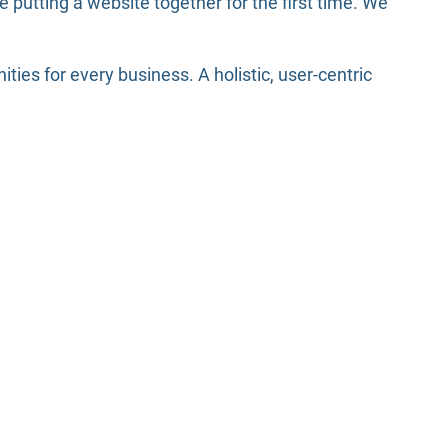
putting a website together for the first time. We
es for every business. A holistic, user-centric