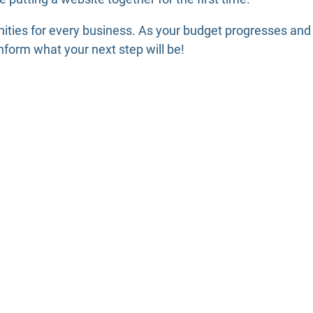
ities for every business. As your budget progresses and
form what your next step will be!