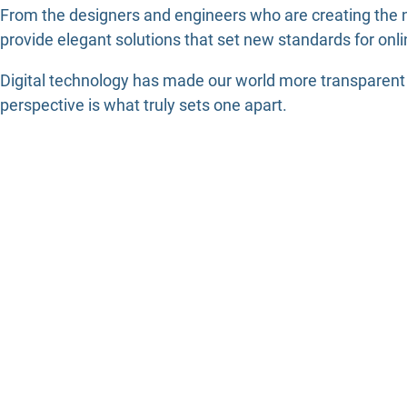
From the designers and engineers who are creating the n
provide elegant solutions that set new standards for onli
Digital technology has made our world more transparent a
perspective is what truly sets one apart.