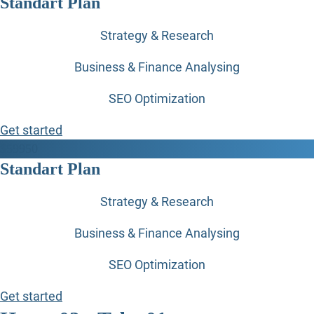
Standart Plan
Strategy & Research
Business & Finance Analysing
SEO Optimization
Get started
$
599
50
Standart Plan
Strategy & Research
Business & Finance Analysing
SEO Optimization
Get started