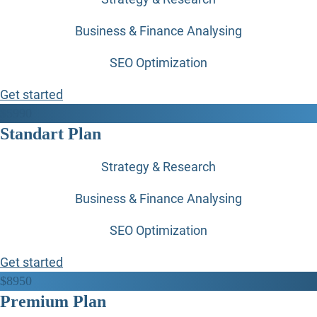
Business & Finance Analysing
SEO Optimization
Get started
$
59
90
Standart Plan
Strategy & Research
Business & Finance Analysing
SEO Optimization
Get started
$
89
50
Premium Plan