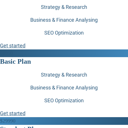
Strategy & Research
Business & Finance Analysing
SEO Optimization
Get started
$
89
50
Basic Plan
Strategy & Research
Business & Finance Analysing
SEO Optimization
Get started
$
299
90