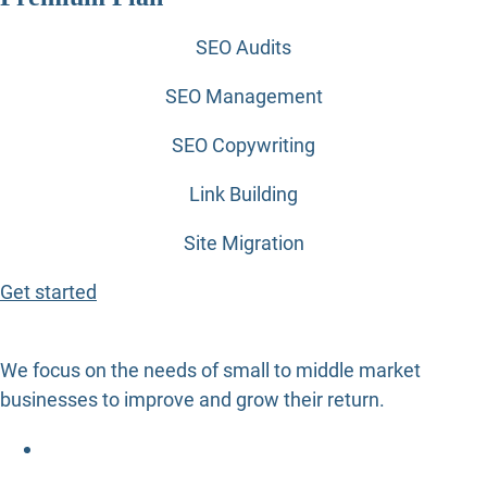
SEO Audits
SEO Management
SEO Copywriting
Link Building
Site Migration
Get started
We focus on the needs of small to middle market
businesses to improve and grow their return.