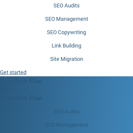
SEO Audits
SEO Management
SEO Copywriting
Link Building
Site Migration
Get started
Standart Plan
$
59
90
Standart Plan
SEO Audits
SEO Management