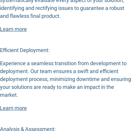
systematically evaluate every aspect of your solution,
identifying and rectifying issues to guarantee a robust
and flawless final product.
Learn more
Efficient Deployment:
Experience a seamless transition from development to
deployment. Our team ensures a swift and efficient
deployment process, minimizing downtime and ensuring
your solutions are ready to make an impact in the
market.
Learn more
Analysis & Assessment: