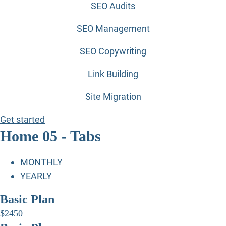
SEO Audits
SEO Management
SEO Copywriting
Link Building
Site Migration
Get started
Home 05 - Tabs
MONTHLY
YEARLY
Basic Plan
$
24
50