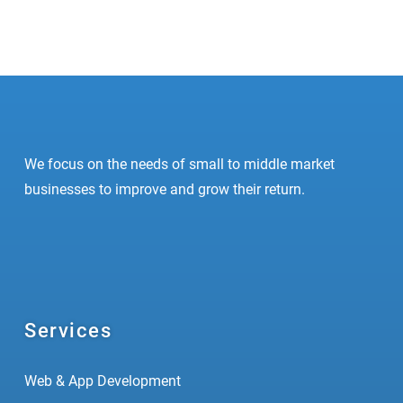
95%
Optimization
96%
Development
We focus on the needs of small to middle market
businesses to improve and grow their return.
Services
Web & App Development