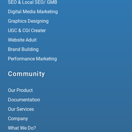
SEO & Local SEO/ GMB
Digital Media Marketing
Graphics Designing
UGC & CGI Creater
Website Aduit
Brand Building
Performance Marketing
Community
Our Product
Documentation
Our Services
Company
What We Do?