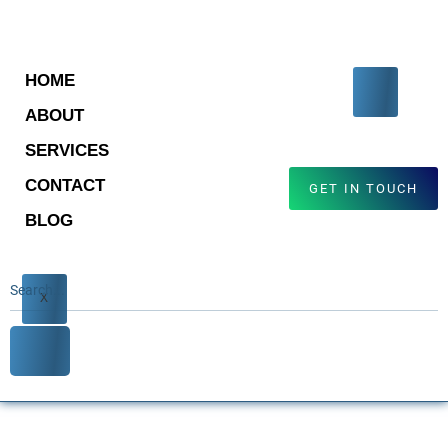
HOME
ABOUT
SERVICES
CONTACT
GET IN TOUCH
BLOG
X