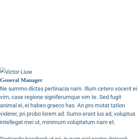
General Manager
Ne summo dictas pertinacia nam. Illum cetero vocent ei
vim, case regione signiferumque vim te. Sed fugit
animal ei, ei habeo graeco has. An pro mutat tation
viderer, pri probo lorem ad. Sumo erant ius ad, voluptua
intellegat mei ut, minimum voluptatum nam et.
Partiendo hendrerit ut pri, in nam nisl nostro detraxit.