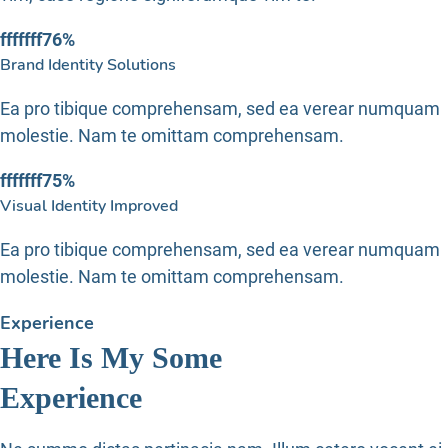
fffffff76
%
Brand Identity Solutions
Ea pro tibique comprehensam, sed ea verear numquam
molestie. Nam te omittam comprehensam.
fffffff75
%
Visual Identity Improved
Ea pro tibique comprehensam, sed ea verear numquam
molestie. Nam te omittam comprehensam.
Experience
Here Is My Some
Experience