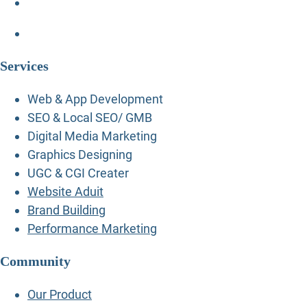
Services
Web & App Development
SEO & Local SEO/ GMB
Digital Media Marketing
Graphics Designing
UGC & CGI Creater
Website Aduit
Brand Building
Performance Marketing
Community
Our Product