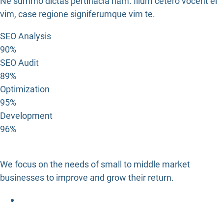
Ne summo dictas pertinacia nam. Illum cetero vocent ei
vim, case regione signiferumque vim te.
SEO Analysis
90%
SEO Audit
89%
Optimization
95%
Development
96%
We focus on the needs of small to middle market
businesses to improve and grow their return.