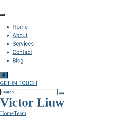
Home
About
Services
Contact
Blog
X
GET IN TOUCH
Victor Liuw
Home
Team
Victor Liuw