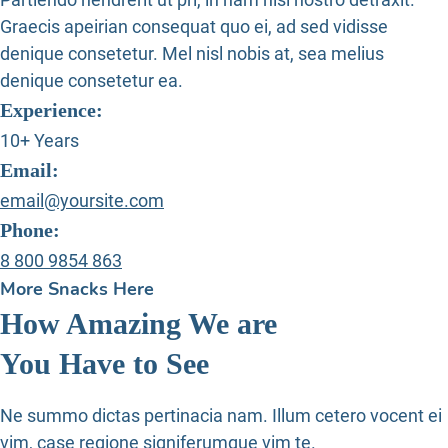
Graecis apeirian consequat quo ei, ad sed vidisse
denique consetetur. Mel nisl nobis at, sea melius
denique consetetur ea.
Experience:
10+ Years
Email:
email@yoursite.com
Phone:
8 800 9854 863
More Snacks Here
How Amazing We are
You Have to See
Ne summo dictas pertinacia nam. Illum cetero vocent ei
vim, case regione signiferumque vim te.