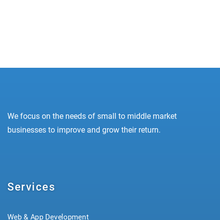
– delivering higher ROAS and lower CPA...
READ MORE
We focus on the needs of small to middle market
businesses to improve and grow their return.
Services
Web & App Development