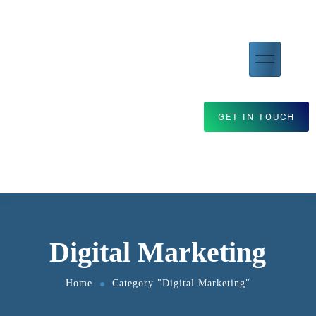
GET IN TOUCH
Digital Marketing
Home
Category "Digital Marketing"