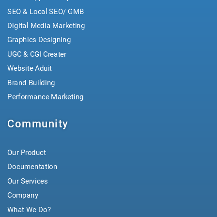
SEO & Local SEO/ GMB
Digital Media Marketing
Graphics Designing
UGC & CGI Creater
Website Aduit
Brand Building
Performance Marketing
Community
Our Product
Documentation
Our Services
Company
What We Do?