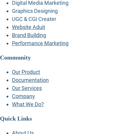
Digital Media Marketing
Graphics Designing
UGC & CGI Creater
Website Aduit
Brand Building
Performance Marketing
Community
Our Product
Documentation
Our Services
Company
What We Do?
Quick Links
About Us