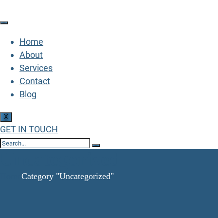
Home
About
Services
Contact
Blog
X
GET IN TOUCH
Uncategorized
Home
Category "Uncategorized"