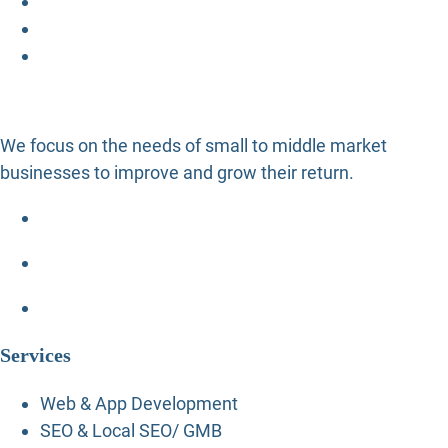
We focus on the needs of small to middle market
businesses to improve and grow their return.
Services
Web & App Development
SEO & Local SEO/ GMB