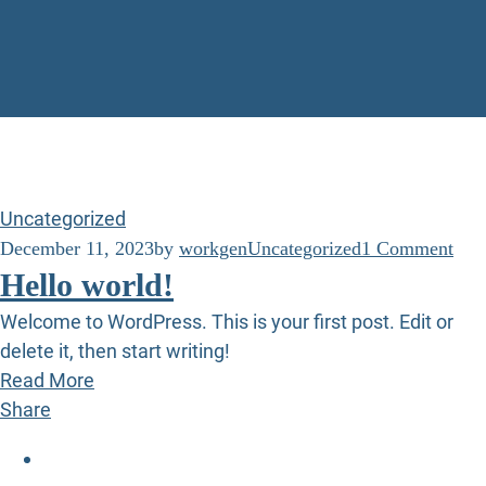
Uncategorized
December 11, 2023
by
workgen
Uncategorized
1 Comment
Hello world!
Welcome to WordPress. This is your first post. Edit or
delete it, then start writing!
Read More
Share