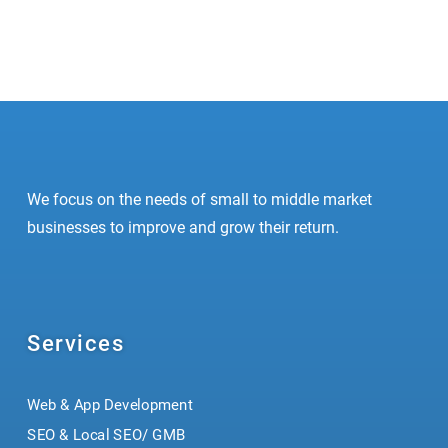
1
2
We focus on the needs of small to middle market
businesses to improve and grow their return.
Services
Web & App Development
SEO & Local SEO/ GMB