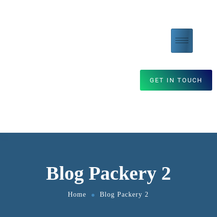
GET IN TOUCH
Blog Packery 2
Home
Blog Packery 2