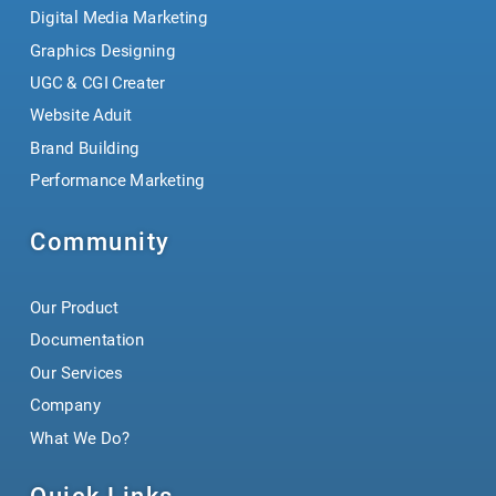
Digital Media Marketing
Graphics Designing
UGC & CGI Creater
Website Aduit
Brand Building
Performance Marketing
Community
Our Product
Documentation
Our Services
Company
What We Do?