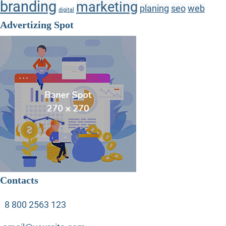
branding
marketing
planing
seo
web
digital
Advertizing Spot
Contacts
8 800 2563 123