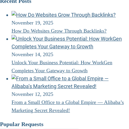
Recent Posts
November 19, 2025
How Do Websites Grow Through Backlinks?
November 14, 2025
Unlock Your Business Potential: How WorkGen
Completes Your Gateway to Growth
November 12, 2025
From a Small Office to a Global Empire — Alibaba’s
Marketing Secret Revealed!
Popular Requests