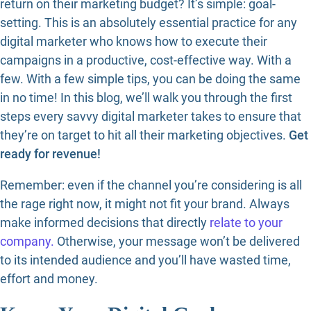
return on their marketing budget? It’s simple: goal-
setting. This is an absolutely essential practice for any
digital marketer who knows how to execute their
campaigns in a productive, cost-effective way. With a
few. With a few simple tips, you can be doing the same
in no time! In this blog, we’ll walk you through the first
steps every savvy digital marketer takes to ensure that
they’re on target to hit all their marketing objectives.
Get
ready for revenue!
Remember: even if the channel you’re considering is all
the rage right now, it might not fit your brand. Always
make informed decisions that directly
relate to your
company.
Otherwise, your message won’t be delivered
to its intended audience and you’ll have wasted time,
effort and money.