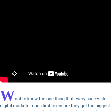
W
ant to know the one thing that every successful
digital marketer does first to ensure they get the biggest