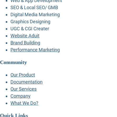
Web & App Development
SEO & Local SEO/ GMB
Digital Media Marketing
Graphics Designing
UGC & CGI Creater
Website Aduit
Brand Building
Performance Marketing
Community
Our Product
Documentation
Our Services
Company
What We Do?
Quick Links