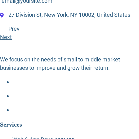
email@yoursite.com
27 Division St, New York, NY 10002, United States
Prev
Next
We focus on the needs of small to middle market
businesses to improve and grow their return.
Services