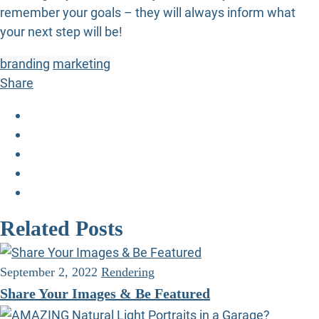
remember your goals – they will always inform what
your next step will be!
branding
marketing
Share
Related Posts
September 2, 2022
Rendering
Share Your Images & Be Featured