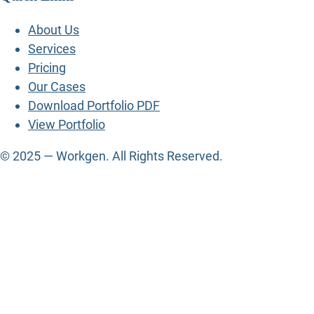
About Us
Services
Pricing
Our Cases
Download Portfolio PDF
View Portfolio
© 2025 — Workgen. All Rights Reserved.