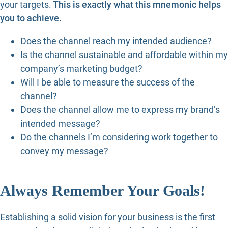
your targets.
This is exactly what this mnemonic helps
you to achieve.
Does the channel reach my intended audience?
Is the channel sustainable and affordable within my
company’s marketing budget?
Will I be able to measure the success of the
channel?
Does the channel allow me to express my brand’s
intended message?
Do the channels I’m considering work together to
convey my message?
Always Remember Your Goals!
Establishing a solid vision for your business is the first