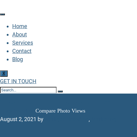
Home
About
Services
Contact
Blog
X
GET IN TOUCH
Compare Photo Views
Home
Branding
Compare Photo Views
August 2, 2021
by
workgen
Branding
,
Marketing