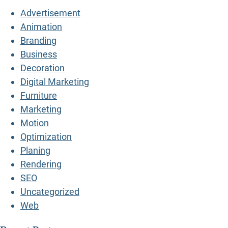
Advertisement
Animation
Branding
Business
Decoration
Digital Marketing
Furniture
Marketing
Motion
Optimization
Planing
Rendering
SEO
Uncategorized
Web