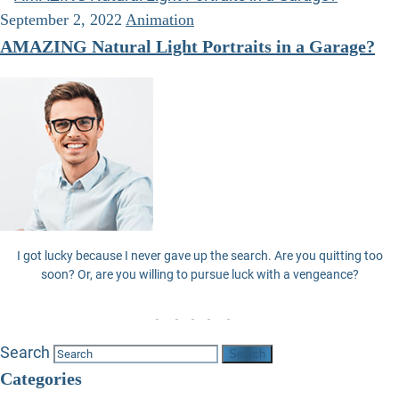
September 2, 2022
Animation
AMAZING Natural Light Portraits in a Garage?
I got lucky because I never gave up the search. Are you quitting too
soon? Or, are you willing to pursue luck with a vengeance?
Search
Categories