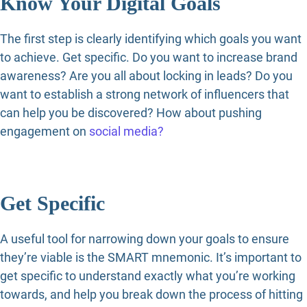
Know Your Digital Goals
The first step is clearly identifying which goals you want
to achieve. Get specific. Do you want to increase brand
awareness? Are you all about locking in leads? Do you
want to establish a strong network of influencers that
can help you be discovered? How about pushing
engagement on
social media?
Get Specific
A useful tool for narrowing down your goals to ensure
they’re viable is the SMART mnemonic. It’s important to
get specific to understand exactly what you’re working
towards, and help you break down the process of hitting