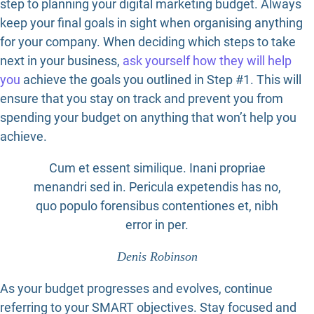
step to planning your digital marketing budget. Always
keep your final goals in sight when organising anything
for your company. When deciding which steps to take
next in your business,
ask yourself how they will help
you
achieve the goals you outlined in Step #1. This will
ensure that you stay on track and prevent you from
spending your budget on anything that won’t help you
achieve.
Cum et essent similique. Inani propriae
menandri sed in. Pericula expetendis has no,
quo populo forensibus contentiones et, nibh
error in per.
Denis Robinson
As your budget progresses and evolves, continue
referring to your SMART objectives. Stay focused and