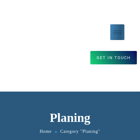
GET IN TOUCH
Planing
Home
Category "Planing"