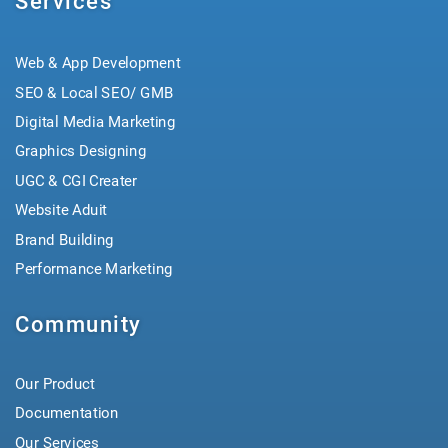
Services
Web & App Development
SEO & Local SEO/ GMB
Digital Media Marketing
Graphics Designing
UGC & CGI Creater
Website Aduit
Brand Building
Performance Marketing
Community
Our Product
Documentation
Our Services