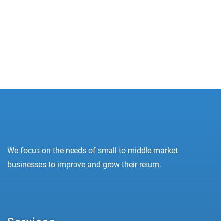
practice for any digital marketer who knows how
to execute their campaigns...
READ MORE
We focus on the needs of small to middle market
businesses to improve and grow their return.