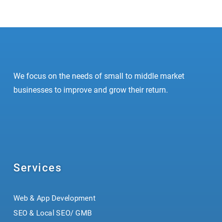
We focus on the needs of small to middle market
businesses to improve and grow their return.
Services
Web & App Development
SEO & Local SEO/ GMB