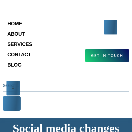
HOME
ABOUT
SERVICES
CONTACT
GET IN TOUCH
BLOG
X
Social media changes