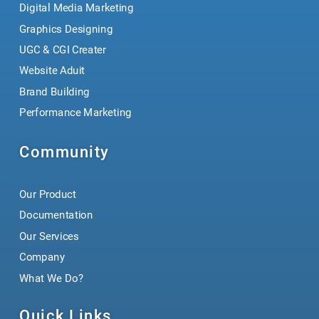
Digital Media Marketing
Graphics Designing
UGC & CGI Creater
Website Aduit
Brand Building
Performance Marketing
Community
Our Product
Documentation
Our Services
Company
What We Do?
Quick Links