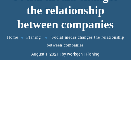
the relationship
between companies
Home
Planing
Social media changes the relationship
between companies
August 1, 2021
by
workgen
Planing
GT3Themes
https://gt3themes.com/
W
ant to know the one thing that every
successful digital marketer does first
to ensure they get the biggest return