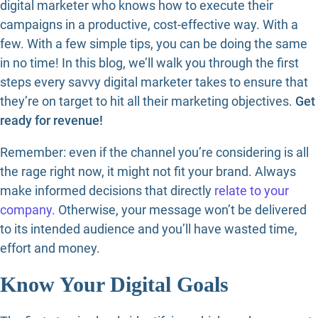
digital marketer who knows how to execute their
campaigns in a productive, cost-effective way. With a
few. With a few simple tips, you can be doing the same
in no time! In this blog, we’ll walk you through the first
steps every savvy digital marketer takes to ensure that
they’re on target to hit all their marketing objectives.
Get
ready for revenue!
Remember: even if the channel you’re considering is all
the rage right now, it might not fit your brand. Always
make informed decisions that directly
relate to your
company.
Otherwise, your message won’t be delivered
to its intended audience and you’ll have wasted time,
effort and money.
Know Your Digital Goals