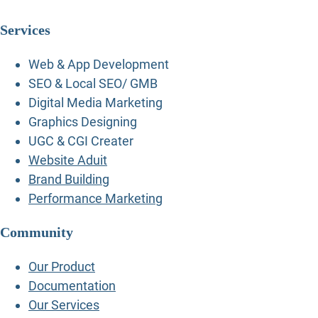
Services
Web & App Development
SEO & Local SEO/ GMB
Digital Media Marketing
Graphics Designing
UGC & CGI Creater
Website Aduit
Brand Building
Performance Marketing
Community
Our Product
Documentation
Our Services