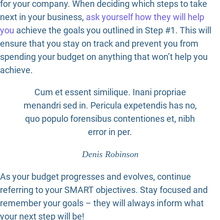
for your company. When deciding which steps to take
next in your business,
ask yourself how they will help
you
achieve the goals you outlined in Step #1. This will
ensure that you stay on track and prevent you from
spending your budget on anything that won’t help you
achieve.
Cum et essent similique. Inani propriae
menandri sed in. Pericula expetendis has no,
quo populo forensibus contentiones et, nibh
error in per.
Denis Robinson
As your budget progresses and evolves, continue
referring to your SMART objectives. Stay focused and
remember your goals – they will always inform what
your next step will be!