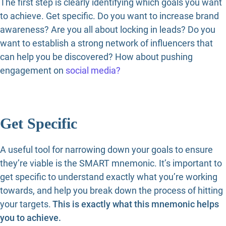
The first step is clearly identifying which goals you want
to achieve. Get specific. Do you want to increase brand
awareness? Are you all about locking in leads? Do you
want to establish a strong network of influencers that
can help you be discovered? How about pushing
engagement on
social media?
Get Specific
A useful tool for narrowing down your goals to ensure
they’re viable is the SMART mnemonic. It’s important to
get specific to understand exactly what you’re working
towards, and help you break down the process of hitting
your targets.
This is exactly what this mnemonic helps
you to achieve.