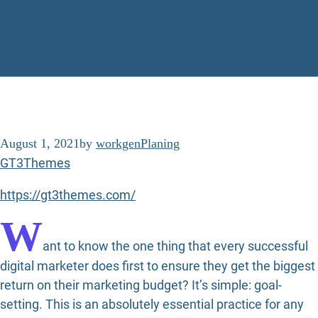
August 1, 2021
by
workgen
Planing
GT3Themes
https://gt3themes.com/
W
ant to know the one thing that every successful
digital marketer does first to ensure they get the biggest
return on their marketing budget? It’s simple: goal-
setting. This is an absolutely essential practice for any