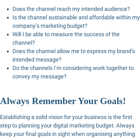
Does the channel reach my intended audience?
Is the channel sustainable and affordable within my
company’s marketing budget?
Will I be able to measure the success of the
channel?
Does the channel allow me to express my brand’s
intended message?
Do the channels I’m considering work together to
convey my message?
Always Remember Your Goals!
Establishing a solid vision for your business is the first
step to planning your digital marketing budget. Always
keep your final goals in sight when organising anything