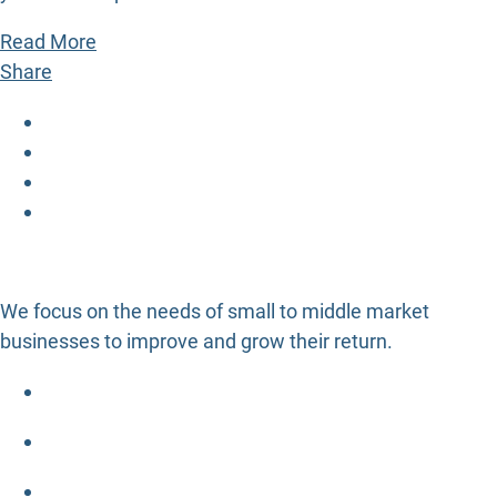
Read More
Share
We focus on the needs of small to middle market
businesses to improve and grow their return.