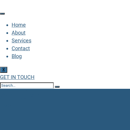
Home
About
Services
Contact
Blog
X
GET IN TOUCH
Archive
Home