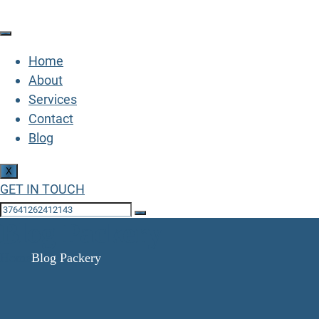
Home
About
Services
Contact
Blog
X
GET IN TOUCH
Blog Packery
Home
Blog Packery