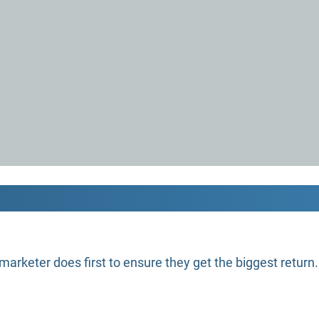
marketer does first to ensure they get the biggest return.