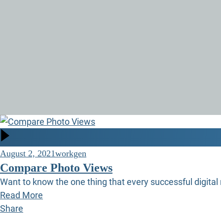
August 2, 2021
workgen
Compare Photo Views
Want to know the one thing that every successful digital 
Read More
Share