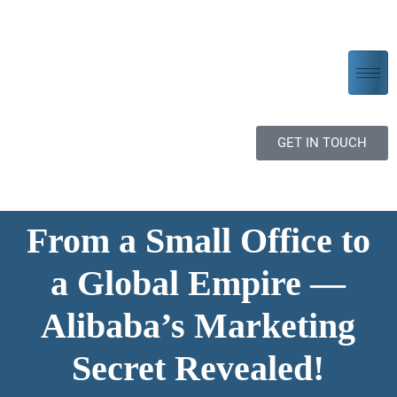
GET IN TOUCH
From a Small Office to
a Global Empire —
Alibaba’s Marketing
Secret Revealed!