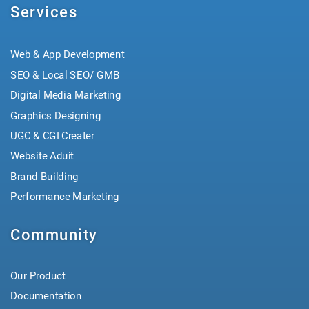
Services
Web & App Development
SEO & Local SEO/ GMB
Digital Media Marketing
Graphics Designing
UGC & CGI Creater
Website Aduit
Brand Building
Performance Marketing
Community
Our Product
Documentation