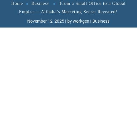
Home
Business
From a Small Office to a Global
Empire — Alibaba’s Marketing Secret Revealed!
November 12, 2025
by
workgen
Business
Discover how Jack Ma turned vision into a trillion-
dollar reality.
Smart strategy, trust-based marketing, and
innovation — that’s the Alibaba way!
Alibaba’s Marketing Strategy – How Jack Ma Built