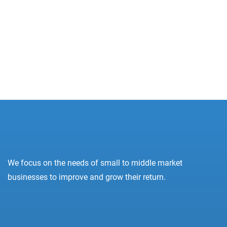
8 800 2563 123
email@yoursite.com
27 Division St, New York, NY 10002, United
States
Prev
Next
We focus on the needs of small to middle market
businesses to improve and grow their return.