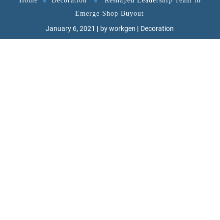
Home
Decoration
Reshaped Leadership Team to
Emerge Shop Buyout
January 6, 2021
by
workgen
Decoration
W
ant to know the one thing that every
successful digital marketer does first
to ensure they get the biggest return
on their marketing budget? It’s simple: goal-
setting. This is an absolutely essential practice
for any digital marketer who knows how to
execute their campaigns in a productive, cost-
effective way. With a few. With a few simple