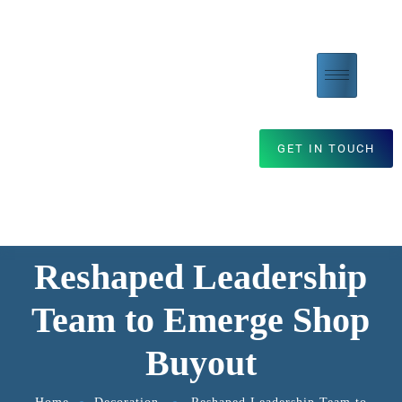
GET IN TOUCH
Reshaped Leadership
Team to Emerge Shop
Buyout