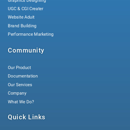
Graphics Designing
UGC & CGI Creater
Website Aduit
Brand Building
Performance Marketing
Community
Our Product
Documentation
Our Services
Company
What We Do?
Quick Links