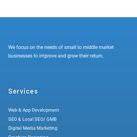
Prev
Next
We focus on the needs of small to middle market
businesses to improve and grow their return.
Services
Web & App Development
SEO & Local SEO/ GMB
Digital Media Marketing